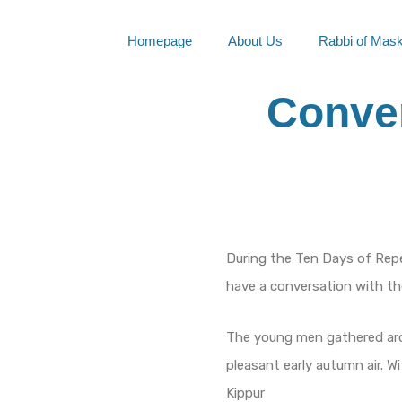
Skip
to
Homepage
About Us
Rabbi of Mas
content
Conver
During the Ten Days of Rep
have a conversation with t
The young men gathered arou
pleasant early autumn air. W
Kippur