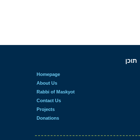
תוכן
Homepage
About Us
Rabbi of Maskyot
Contact Us
Projects
Donations