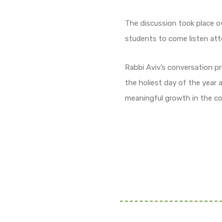
The discussion took place o
students to come listen att
Rabbi Aviv’s conversation pr
the holiest day of the year
meaningful growth in the co