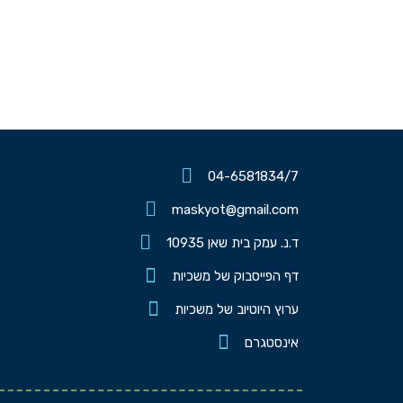
04-6581834/7
maskyot@gmail.com
ד.נ. עמק בית שאן 10935
דף הפייסבוק של משכיות
ערוץ היוטיוב של משכיות
אינסטגרם