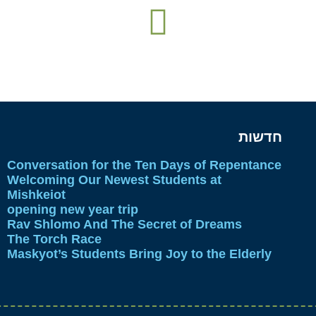
חדשות
Conversation for the Ten Days of Repentance
Welcoming Our Newest Students at
Mishkeiot
opening new year trip
Rav Shlomo And The Secret of Dreams
The Torch Race
Maskyot’s Students Bring Joy to the Elderly