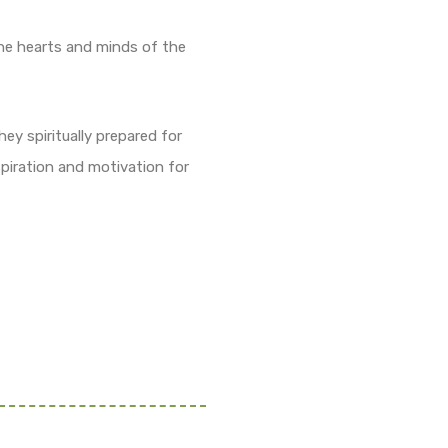
he hearts and minds of the
ey spiritually prepared for
piration and motivation for