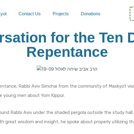
kyot
Contact Us
Projects
Donations
sation for the Ten 
Repentance
entance, Rabbi Aviv Simchai from the community of Maskyot vis
he young men about Yom Kippur.
nd Rabbi Aviv under the shaded pergola outside the study hall,
ith great wisdom and insight, he spoke about properly utilizing t