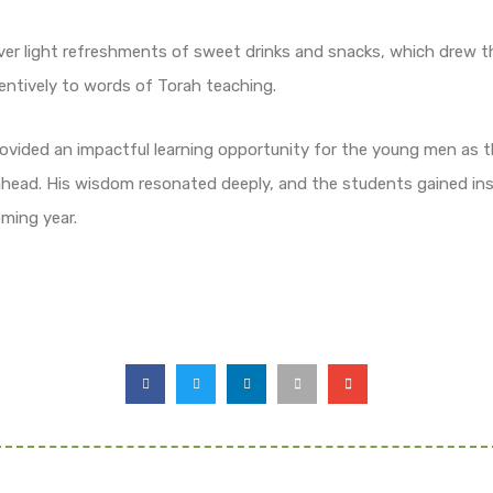
ver light refreshments of sweet drinks and snacks, which drew t
entively to words of Torah teaching.
ovided an impactful learning opportunity for the young men as th
 ahead. His wisdom resonated deeply, and the students gained ins
ming year.