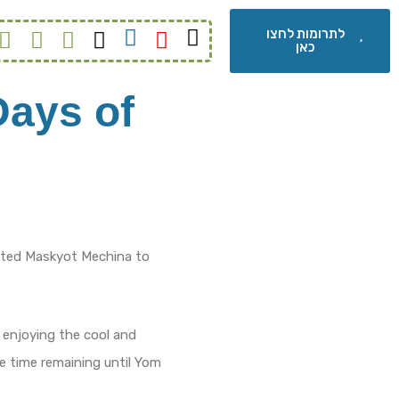
לתרומות לחצו
כאן
Days of
ited Maskyot Mechina to
 enjoying the cool and
he time remaining until Yom